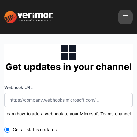
Verimor Telecom - Get updates by Microsoft Teams
Get updates in your channel
Webhook URL
Learn how to add a webhook to your Microsoft Teams channel
Select the components you want to receive updates for
Get all status updates