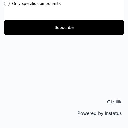
Only specific components
Subscribe
Gizlilik
Powered by
Instatus